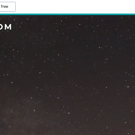
 free
COM