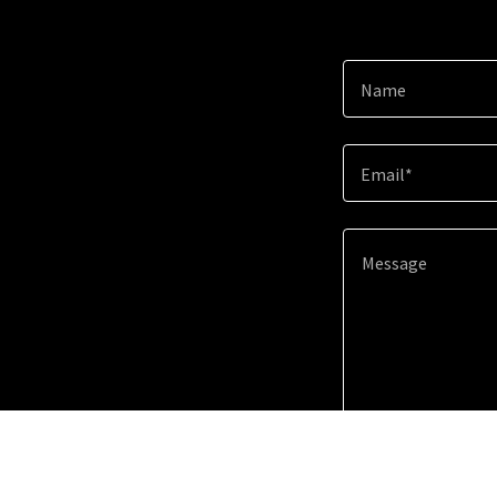
Name
Email*