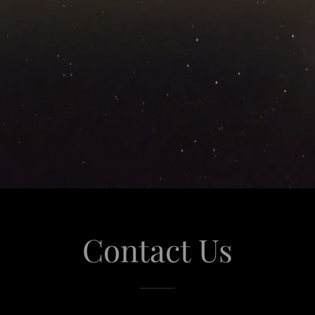
Contact Us