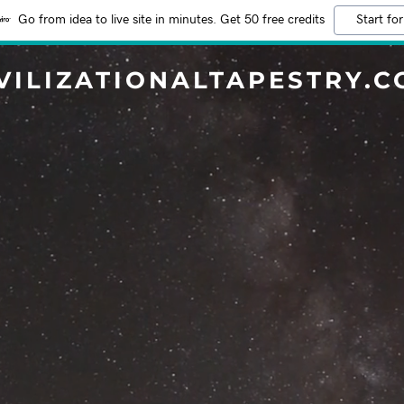
Go from idea to live site in minutes. Get 50 free credits
Start for
VILIZATIONALTAPESTRY.