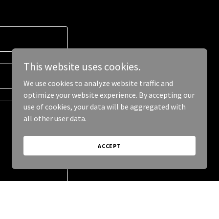
This website uses cookies.
We use cookies to analyze website traffic and
optimize your website experience. By accepting our
use of cookies, your data will be aggregated with
all other user data.
ACCEPT