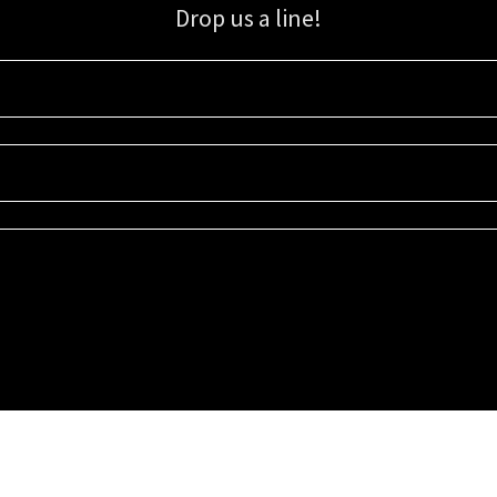
Drop us a line!
Sign up for our email list for updates, promotions, and more.