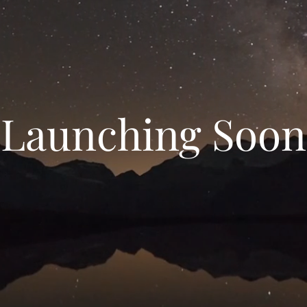
Launching Soon